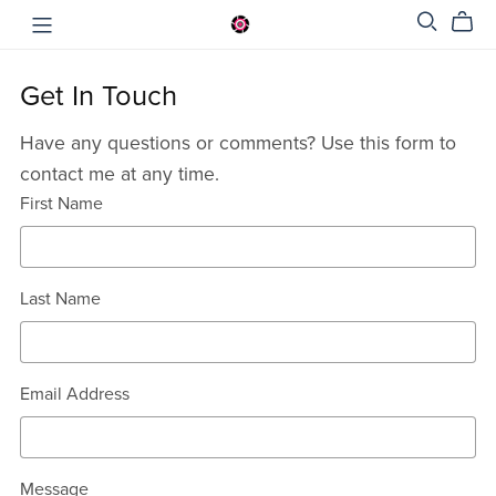
Get In Touch
Have any questions or comments? Use this form to
contact me at any time.
First Name
Last Name
Email Address
Message