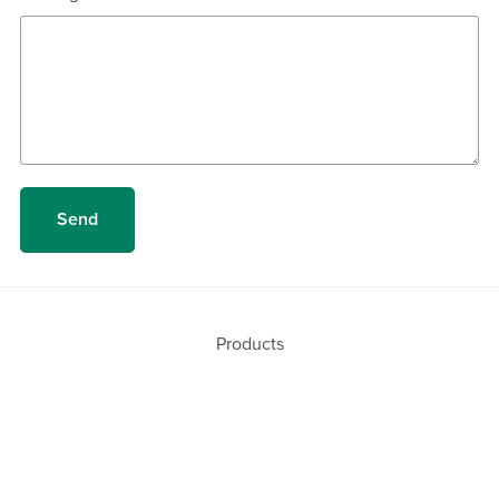
Send
Products