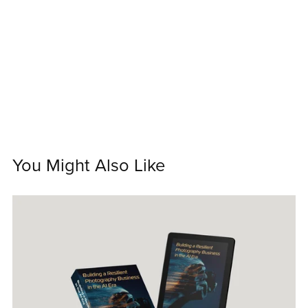
You Might Also Like