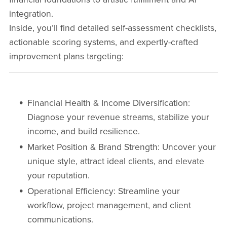
integration.
Inside, you’ll find detailed self-assessment checklists,
actionable scoring systems, and expertly-crafted
improvement plans targeting:
Financial Health & Income Diversification
:
Diagnose your revenue streams, stabilize your
income, and build resilience.
Market Position & Brand Strength
: Uncover your
unique style, attract ideal clients, and elevate
your reputation.
Operational Efficiency
: Streamline your
workflow, project management, and client
communications.