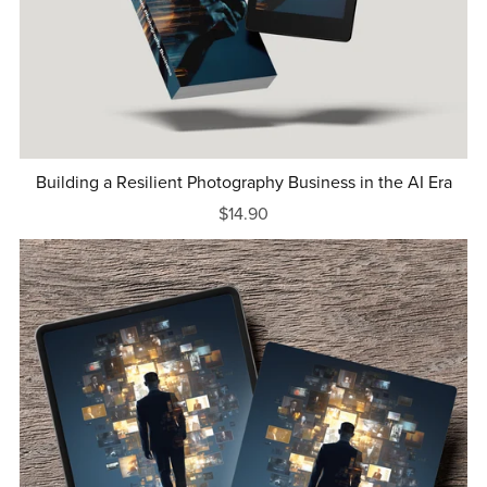
Building a Resilient Photography Business in the AI Era
$14.90