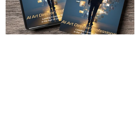
AI Art Director Professional
$12.00