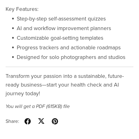
Key Features:
Step-by-step self-assessment quizzes
AI and workflow improvement planners
Customizable goal-setting templates
Progress trackers and actionable roadmaps
Designed for solo photographers and studios
Transform your passion into a sustainable, future-
ready business—start your health check and AI
journey today!
You will get a PDF
(615KB)
file
Share: