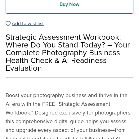
Buy Now
Add to wishlist
Strategic Assessment Workbook:
Where Do You Stand Today? – Your
Complete Photography Business
Health Check & AI Readiness
Evaluation
Boost your photography business and thrive in the
AI era with the FREE “Strategic Assessment
Workbook.” Designed exclusively for photographers,
this comprehensive digital guide helps you assess
and upgrade every aspect of your business—from
financial foundations to artistic fulfillment and AI