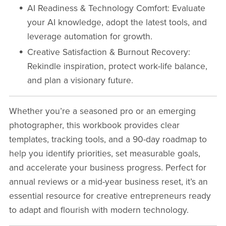
AI Readiness & Technology Comfort
: Evaluate
your AI knowledge, adopt the latest tools, and
leverage automation for growth.
Creative Satisfaction & Burnout Recovery
:
Rekindle inspiration, protect work-life balance,
and plan a visionary future.
Whether you’re a seasoned pro or an emerging
photographer, this workbook provides clear
templates, tracking tools, and a 90-day roadmap to
help you identify priorities, set measurable goals,
and accelerate your business progress. Perfect for
annual reviews or a mid-year business reset, it’s an
essential resource for creative entrepreneurs ready
to adapt and flourish with modern technology.