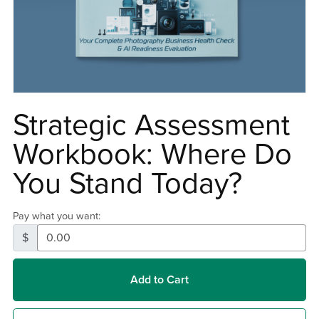
Strategic Assessment
Workbook: Where Do
You Stand Today?
Pay what you want:
$
Add to Cart