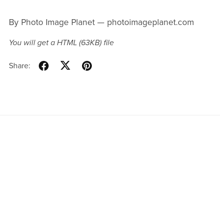
By Photo Image Planet — photoimageplanet.com
You will get a HTML
(63KB)
file
Share:
Products