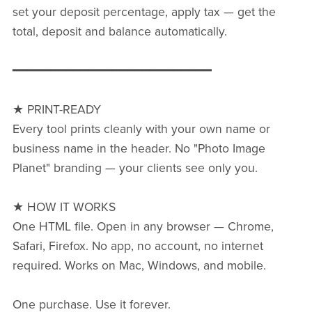
set your deposit percentage, apply tax — get the
total, deposit and balance automatically.
━━━━━━━━━━━━━━━━━━━━━━━━━━
★ PRINT-READY
Every tool prints cleanly with your own name or
business name in the header. No "Photo Image
Planet" branding — your clients see only you.
★ HOW IT WORKS
One HTML file. Open in any browser — Chrome,
Safari, Firefox. No app, no account, no internet
required. Works on Mac, Windows, and mobile.
One purchase. Use it forever.