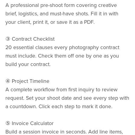
A professional pre-shoot form covering creative
brief, logistics, and must-have shots. Fill it in with
your client, print it, or save it as a PDF.
③ Contract Checklist
20 essential clauses every photography contract
must include. Check them off one by one as you
build your contract.
④ Project Timeline
A complete workflow from first inquiry to review
request. Set your shoot date and see every step with
a countdown. Click each step to mark it done.
⑤ Invoice Calculator
Build a session invoice in seconds. Add line items,