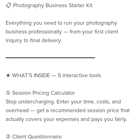
📋 Photography Business Starter Kit
Everything you need to run your photography
business professionally — from your first client
inquiry to final delivery.
━━━━━━━━━━━━━━━━━━━━━━━━━━
★ WHAT'S INSIDE — 5 interactive tools
① Session Pricing Calculator
Stop undercharging. Enter your time, costs, and
overhead — get a recommended session price that
actually covers your expenses and pays you fairly.
② Client Questionnaire