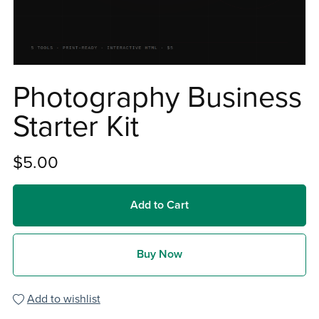
Photography Business
Starter Kit
$5.00
Add to Cart
Buy Now
Add to wishlist